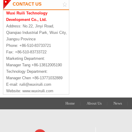
CONTACT US
Wuxi Ruili Technology
Development Co., Ltd.
Address: No.22, Jinyi Road,
Qianqiao Industrial Park, Wuxi City,
Jiangsu Province
Phone: +86-510-83733721
Fax: +86-510-83733722
Marketing Department:
Manager Tang +86-13812005190
Technology Department:
Manager Chen +86-13771032889
E-mail: ruili@wuxiruili.com
Website: www.wuxiruili.com
Home
|
About Us
|
News
|