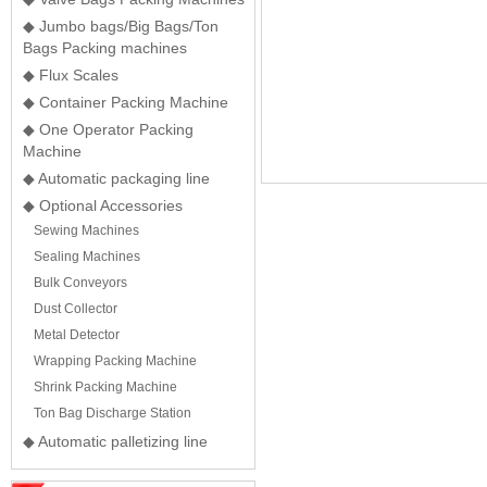
◆ Jumbo bags/Big Bags/Ton
Bags Packing machines
◆ Flux Scales
◆ Container Packing Machine
◆ One Operator Packing
Machine
◆ Automatic packaging line
◆ Optional Accessories
Sewing Machines
Sealing Machines
Bulk Conveyors
Dust Collector
Metal Detector
Wrapping Packing Machine
Shrink Packing Machine
Ton Bag Discharge Station
◆ Automatic palletizing line