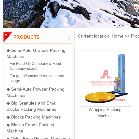
Current location:
Home
>>
Pro
PRODUCTS
◆ Semi-Auto Granule Packing
Machines
For Food-Oil Company & Feed
Company usage
For grain/food/fertilizer company
usage
◆ Semi-Auto Powder Packing
Machines
◆ Big Granules and Small
Blocks Packing Machines
Wrapping Packing
Machine
◆ Blocks Packing Machines
◆ Blocks Foods Packing
Machine
◆ Valve Bags Packing Machines