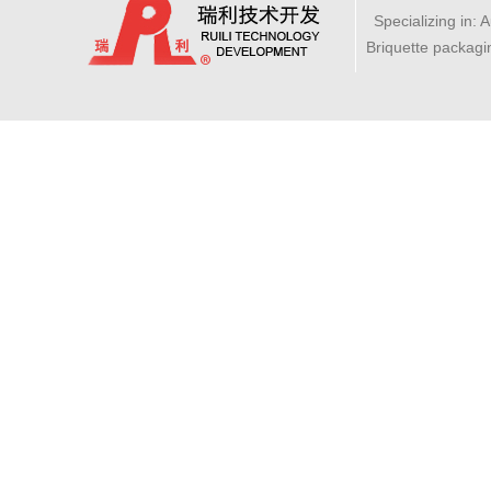
Specializing in: 
Briquette packagi