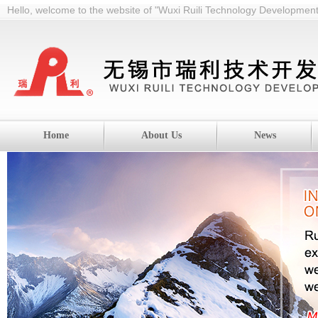
Hello, welcome to the website of "Wuxi Ruili Technology Development 
Home
About Us
News