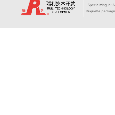
Specializing in: 
Briquette packagi