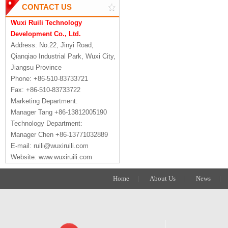
CONTACT US
Wuxi Ruili Technology
Development Co., Ltd.
Address: No.22, Jinyi Road,
Qianqiao Industrial Park, Wuxi City,
Jiangsu Province
Phone: +86-510-83733721
Fax: +86-510-83733722
Marketing Department:
Manager Tang +86-13812005190
Technology Department:
Manager Chen +86-13771032889
E-mail: ruili@wuxiruili.com
Website: www.wuxiruili.com
Home
|
About Us
|
News
|