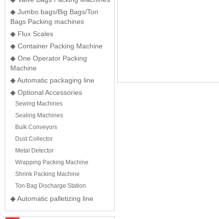
◆ Jumbo bags/Big Bags/Ton
Bags Packing machines
◆ Flux Scales
◆ Container Packing Machine
◆ One Operator Packing
Machine
◆ Automatic packaging line
◆ Optional Accessories
Sewing Machines
Sealing Machines
Bulk Conveyors
Dust Collector
Metal Detector
Wrapping Packing Machine
Shrink Packing Machine
Ton Bag Discharge Station
◆ Automatic palletizing line