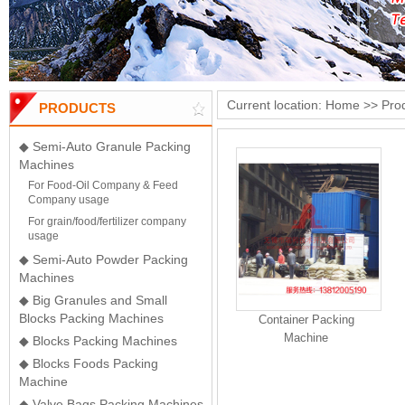
Current location:
Home
>>
Pro
PRODUCTS
◆ Semi-Auto Granule Packing
Machines
For Food-Oil Company & Feed
Company usage
For grain/food/fertilizer company
usage
◆ Semi-Auto Powder Packing
Machines
◆ Big Granules and Small
Blocks Packing Machines
Container Packing
Machine
◆ Blocks Packing Machines
◆ Blocks Foods Packing
Machine
◆ Valve Bags Packing Machines