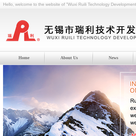
Hello, welcome to the website of "Wuxi Ruili Technology Development 
Home
About Us
News